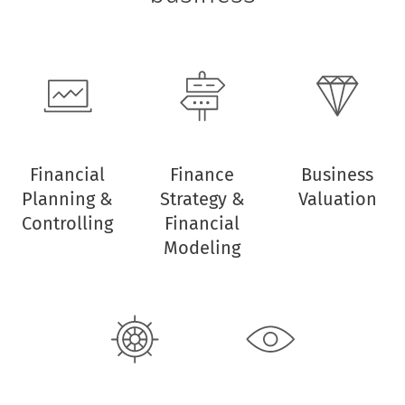
Financial
Finance
Business
Planning &
Strategy &
Valuation
Controlling
Financial
Modeling