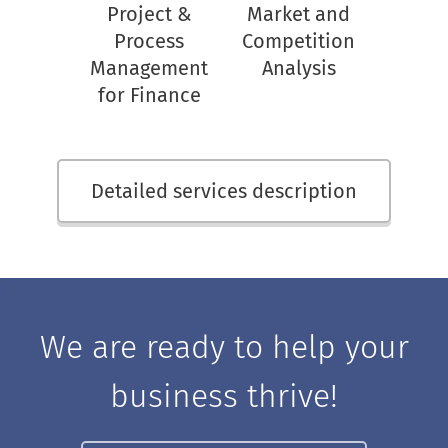
Project &
Market and
Process
Competition
Management
Analysis
for Finance
Detailed services description
We are ready to help your
business thrive!