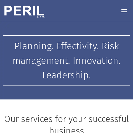
Planning. Effectivity. Risk
management. Innovation.
Leadership.
Our services for your successful
business